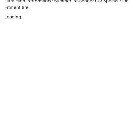
Ultra High Performance Summer Passenger Car Special / OE
Fitment tire.
Loading...