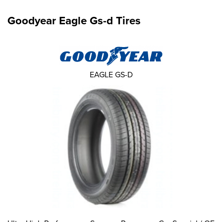
Goodyear Eagle Gs-d Tires
EAGLE GS-D