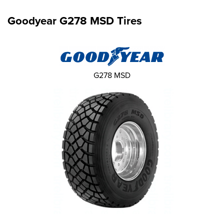
Goodyear G278 MSD Tires
G278 MSD