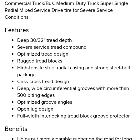
Commercial Truck/Bus. Medium-Duty Truck Super Single
Radial Mixed Service Drive tire for Severe Service
Conditions.
Features
Deep 30/32” tread depth
Severe service tread compound
Optimized tread design
Rugged tread blocks
High-tensile steel radial casing and strong steel-belt
package
Criss-cross tread design
Deep, wide circumferential grooves with more than
500 biting edges
Optimized groove angles
Open lug design
Full-width interlocking tread block groove protector
Benefits
Helps put more wearable rubber on the road for long