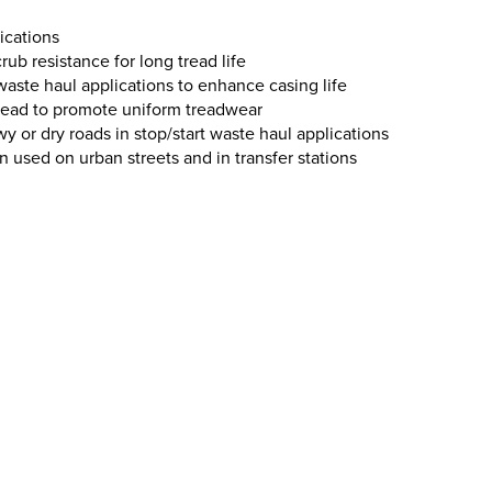
ications
rub resistance for long tread life
 waste haul applications to enhance casing life
tread to promote uniform treadwear
wy or dry roads in stop/start waste haul applications
used on urban streets and in transfer stations