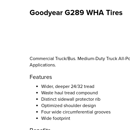
Goodyear G289 WHA Tires
Commercial Truck/Bus. Medium-Duty Truck All-Pos
Applications.
Features
Wider, deeper 24/32 tread
Waste haul tread compound
Distinct sidewall protector rib
Optimized shoulder design
Four wide circumferential grooves
Wide footprint