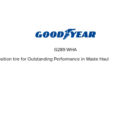
G289 WHA
ition tire for Outstanding Performance in Waste Haul