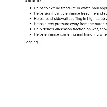
Benefits
Helps to extend tread life in waste haul appl
Helps significantly enhance tread life and sc
Helps resist sidewall scuffing in high-scrub
Helps direct pressure away from the outer 
Help deliver all-season traction on wet, sno
Helps enhance cornering and handling when 
Loading...