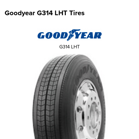
Goodyear G314 LHT Tires
G314 LHT