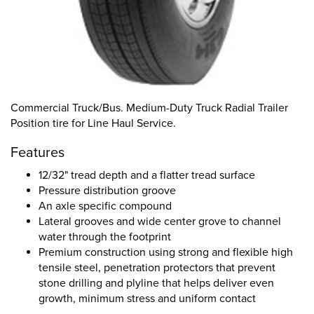
Commercial Truck/Bus. Medium-Duty Truck Radial Trailer
Position tire for Line Haul Service.
Features
12/32" tread depth and a flatter tread surface
Pressure distribution groove
An axle specific compound
Lateral grooves and wide center grove to channel
water through the footprint
Premium construction using strong and flexible high
tensile steel, penetration protectors that prevent
stone drilling and plyline that helps deliver even
growth, minimum stress and uniform contact