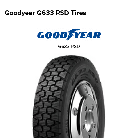
Goodyear G633 RSD Tires
G633 RSD