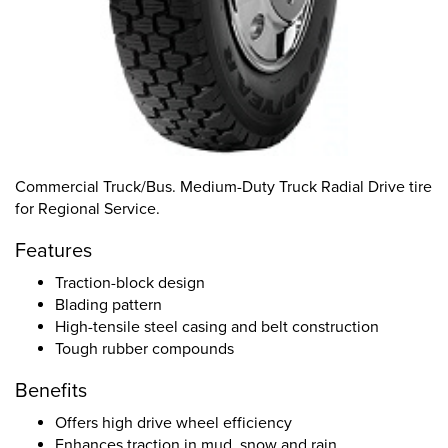
Commercial Truck/Bus. Medium-Duty Truck Radial Drive tire
for Regional Service.
Features
Traction-block design
Blading pattern
High-tensile steel casing and belt construction
Tough rubber compounds
Benefits
Offers high drive wheel efficiency
Enhances traction in mud, snow and rain