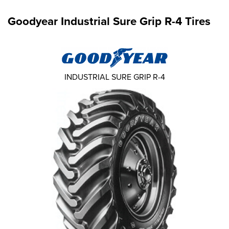
Goodyear Industrial Sure Grip R-4 Tires
INDUSTRIAL SURE GRIP R-4