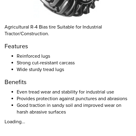
Agricultural R-4 Bias tire Suitable for Industrial
Tractor/Construction.
Features
Reinforced lugs
Strong cut-resistant carcass
Wide sturdy tread lugs
Benefits
Even tread wear and stability for industrial use
Provides protection against punctures and abrasions
Good traction in sandy soil and improved wear on
harsh abrasive surfaces
Loading...