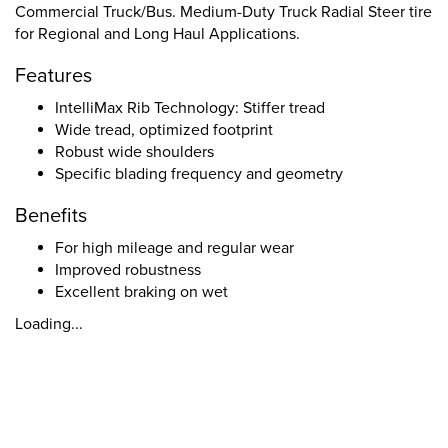
Commercial Truck/Bus. Medium-Duty Truck Radial Steer tire
for Regional and Long Haul Applications.
Features
IntelliMax Rib Technology: Stiffer tread
Wide tread, optimized footprint
Robust wide shoulders
Specific blading frequency and geometry
Benefits
For high mileage and regular wear
Improved robustness
Excellent braking on wet
Loading...