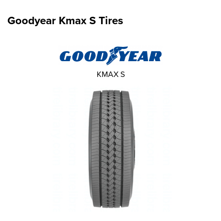
Goodyear Kmax S Tires
KMAX S