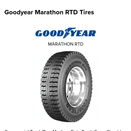
Goodyear Marathon RTD Tires
MARATHON RTD