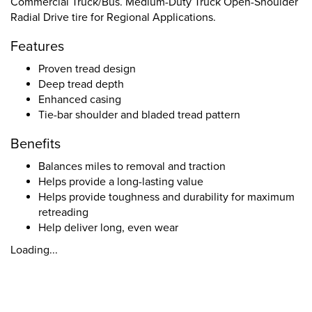
Commercial Truck/Bus. Medium-Duty Truck Open-Shoulder
Radial Drive tire for Regional Applications.
Features
Proven tread design
Deep tread depth
Enhanced casing
Tie-bar shoulder and bladed tread pattern
Benefits
Balances miles to removal and traction
Helps provide a long-lasting value
Helps provide toughness and durability for maximum
retreading
Help deliver long, even wear
Loading...