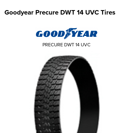
Goodyear Precure DWT 14 UVC Tires
PRECURE DWT 14 UVC