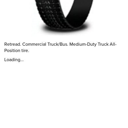
Retread. Commercial Truck/Bus. Medium-Duty Truck All-
Position tire.
Loading...