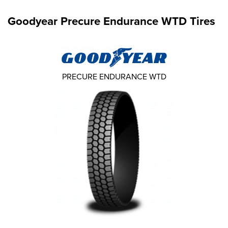
Goodyear Precure Endurance WTD Tires
PRECURE ENDURANCE WTD