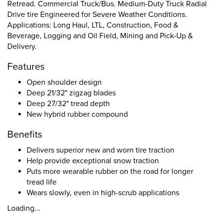
Retread. Commercial Truck/Bus. Medium-Duty Truck Radial
Drive tire Engineered for Severe Weather Conditions.
Applications: Long Haul, LTL, Construction, Food &
Beverage, Logging and Oil Field, Mining and Pick-Up &
Delivery.
Features
Open shoulder design
Deep 21/32" zigzag blades
Deep 27/32" tread depth
New hybrid rubber compound
Benefits
Delivers superior new and worn tire traction
Help provide exceptional snow traction
Puts more wearable rubber on the road for longer
tread life
Wears slowly, even in high-scrub applications
Loading...