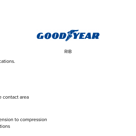
RIB
cations.
e contact area
 tension to compression
tions