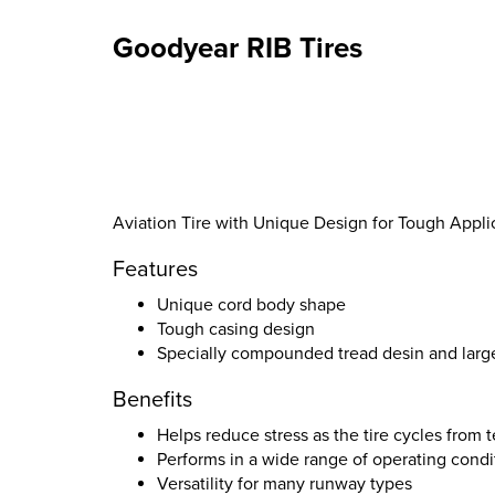
Goodyear RIB Tires
Aviation Tire with Unique Design for Tough Appli
Features
Unique cord body shape
Tough casing design
Specially compounded tread desin and larg
Benefits
Helps reduce stress as the tire cycles from
Performs in a wide range of operating condi
Versatility for many runway types