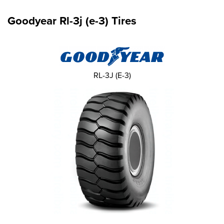
Goodyear Rl-3j (e-3) Tires
RL-3J (E-3)