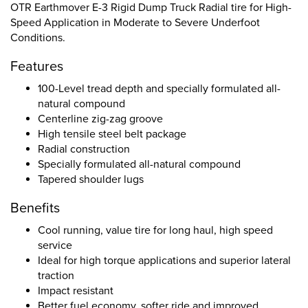
OTR Earthmover E-3 Rigid Dump Truck Radial tire for High-
Speed Application in Moderate to Severe Underfoot
Conditions.
Features
100-Level tread depth and specially formulated all-
natural compound
Centerline zig-zag groove
High tensile steel belt package
Radial construction
Specially formulated all-natural compound
Tapered shoulder lugs
Benefits
Cool running, value tire for long haul, high speed
service
Ideal for high torque applications and superior lateral
traction
Impact resistant
Better fuel economy, softer ride and improved