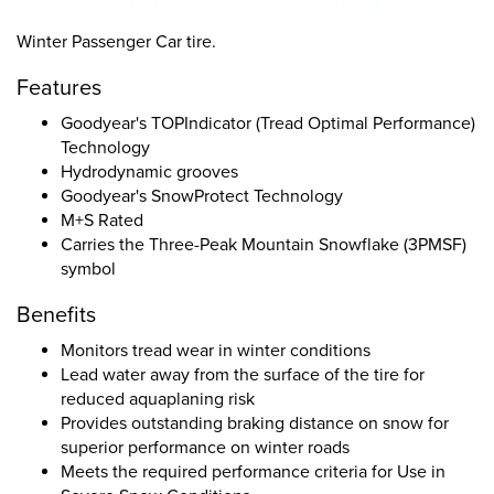
Winter Passenger Car tire.
Features
Goodyear's TOPIndicator (Tread Optimal Performance)
Technology
Hydrodynamic grooves
Goodyear's SnowProtect Technology
M+S Rated
Carries the Three-Peak Mountain Snowflake (3PMSF)
symbol
Benefits
Monitors tread wear in winter conditions
Lead water away from the surface of the tire for
reduced aquaplaning risk
Provides outstanding braking distance on snow for
superior performance on winter roads
Meets the required performance criteria for Use in