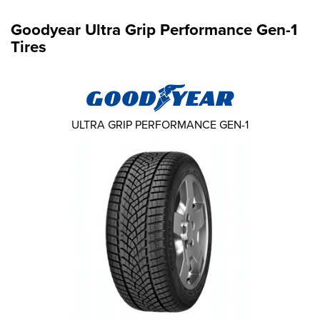
Goodyear Ultra Grip Performance Gen-1
Tires
ULTRA GRIP PERFORMANCE GEN-1