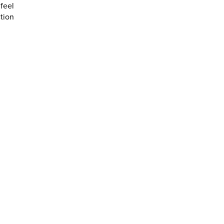
feel
ction