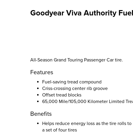
Goodyear Viva Authority Fuel
All-Season Grand Touring Passenger Car tire.
Features
Fuel-saving tread compound
Criss-crossing center rib groove
Offset tread blocks
65,000 Mile/105,000 Kilometer Limited Tr
Benefits
Helps reduce energy loss as the tire rolls t
a set of four tires