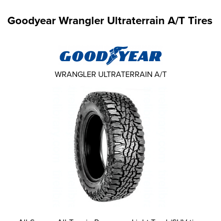
Goodyear Wrangler Ultraterrain A/T Tires
WRANGLER ULTRATERRAIN A/T