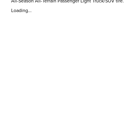
All-Season All-Terrain Passenger Light Truck/SUV tire.
Loading...