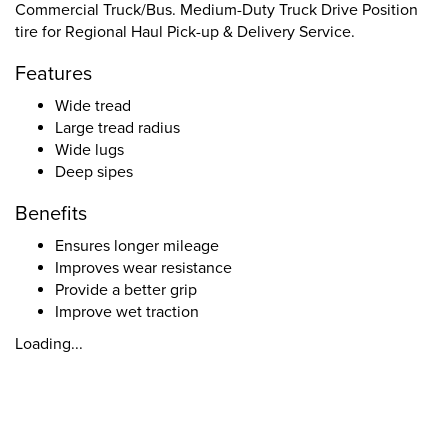
Commercial Truck/Bus. Medium-Duty Truck Drive Position
tire for Regional Haul Pick-up & Delivery Service.
Features
Wide tread
Large tread radius
Wide lugs
Deep sipes
Benefits
Ensures longer mileage
Improves wear resistance
Provide a better grip
Improve wet traction
Loading...