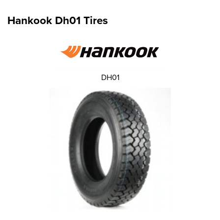
Hankook Dh01 Tires
DH01