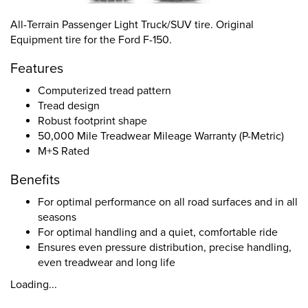
All-Terrain Passenger Light Truck/SUV tire. Original
Equipment tire for the Ford F-150.
Features
Computerized tread pattern
Tread design
Robust footprint shape
50,000 Mile Treadwear Mileage Warranty (P-Metric)
M+S Rated
Benefits
For optimal performance on all road surfaces and in all
seasons
For optimal handling and a quiet, comfortable ride
Ensures even pressure distribution, precise handling,
even treadwear and long life
Loading...