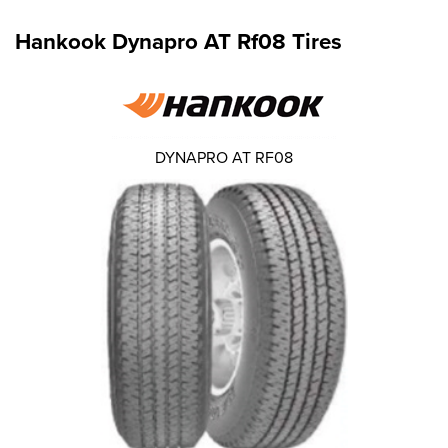
Hankook Dynapro AT Rf08 Tires
DYNAPRO AT RF08