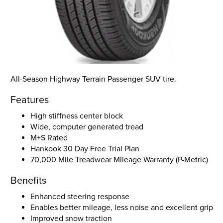
All-Season Highway Terrain Passenger SUV tire.
Features
High stiffness center block
Wide, computer generated tread
M+S Rated
Hankook 30 Day Free Trial Plan
70,000 Mile Treadwear Mileage Warranty (P-Metric)
Benefits
Enhanced steering response
Enables better mileage, less noise and excellent grip
Improved snow traction