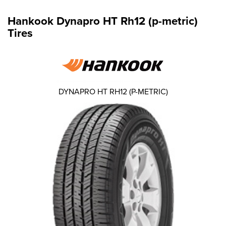
Hankook Dynapro HT Rh12 (p-metric)
Tires
DYNAPRO HT RH12 (P-METRIC)