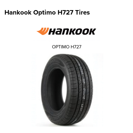
Hankook Optimo H727 Tires
OPTIMO H727