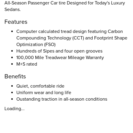
All-Season Passenger Car tire Designed for Today's Luxury
Sedans.
Features
Computer calculated tread design featuring Carbon
Compounding Technology (CCT) and Footprint Shape
Optimization (FSO)
Hundreds of Sipes and four open grooves
100,000 Mile Treadwear Mileage Warranty
M+S rated
Benefits
Quiet, comfortable ride
Uniform wear and long life
Oustanding traction in all-season conditions
Loading...