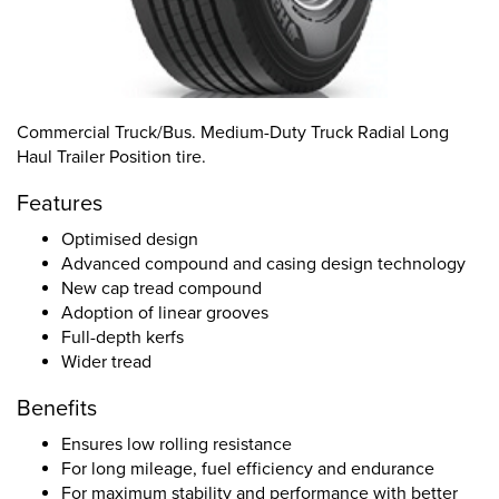
Commercial Truck/Bus. Medium-Duty Truck Radial Long
Haul Trailer Position tire.
Features
Optimised design
Advanced compound and casing design technology
New cap tread compound
Adoption of linear grooves
Full-depth kerfs
Wider tread
Benefits
Ensures low rolling resistance
For long mileage, fuel efficiency and endurance
For maximum stability and performance with better