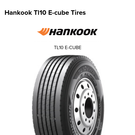
Hankook Tl10 E-cube Tires
TL10 E-CUBE