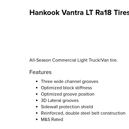
Hankook Vantra LT Ra18 Tire
All-Season Commercial Light Truck/Van tire.
Features
Three wide channel grooves
Optimized block stiffness
Optimized groove position
3D Lateral grooves
Sidewall protection shield
Reinforced, double steel belt construction
M&S Rated