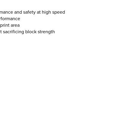
mance and safety at high speed
erformance
print area
sacrificing block strength