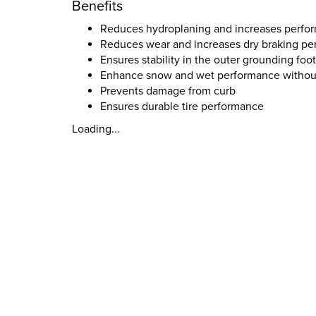
Benefits
Reduces hydroplaning and increases perfor
Reduces wear and increases dry braking p
Ensures stability in the outer grounding foot
Enhance snow and wet performance without 
Prevents damage from curb
Ensures durable tire performance
Loading...