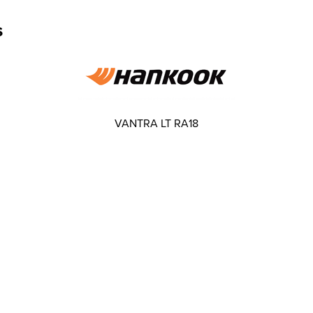
s
VANTRA LT RA18