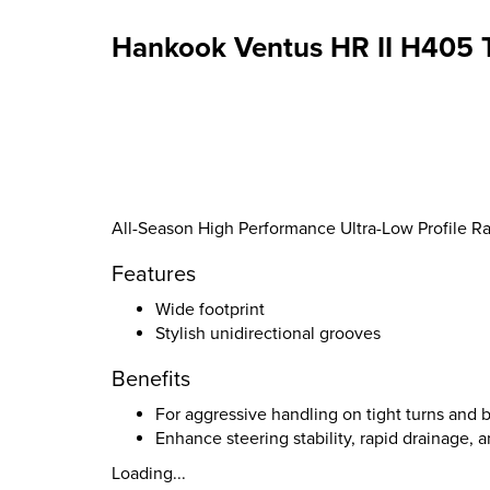
Hankook Ventus HR II H405 T
All-Season High Performance Ultra-Low Profile Rad
Features
Wide footprint
Stylish unidirectional grooves
Benefits
For aggressive handling on tight turns and
Enhance steering stability, rapid drainage, 
Loading...