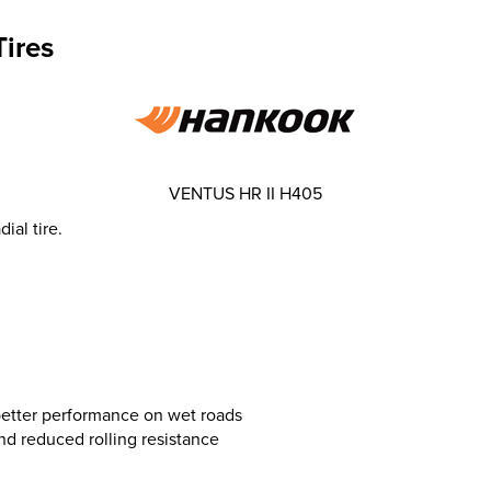
ires
VENTUS HR II H405
ial tire.
 better performance on wet roads
and reduced rolling resistance