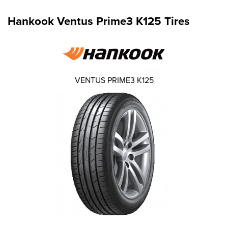
Hankook Ventus Prime3 K125 Tires
VENTUS PRIME3 K125