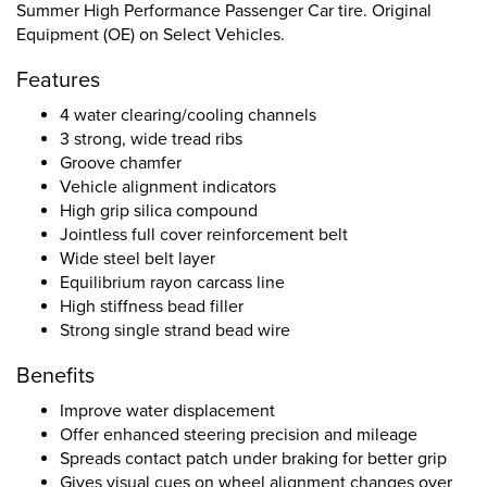
Summer High Performance Passenger Car tire. Original
Equipment (OE) on Select Vehicles.
Features
4 water clearing/cooling channels
3 strong, wide tread ribs
Groove chamfer
Vehicle alignment indicators
High grip silica compound
Jointless full cover reinforcement belt
Wide steel belt layer
Equilibrium rayon carcass line
High stiffness bead filler
Strong single strand bead wire
Benefits
Improve water displacement
Offer enhanced steering precision and mileage
Spreads contact patch under braking for better grip
Gives visual cues on wheel alignment changes over