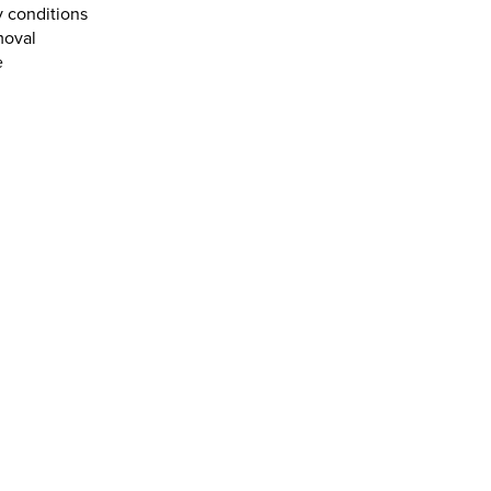
y conditions
moval
e