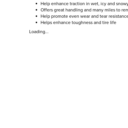
Help enhance traction in wet, icy and snow
Offers great handling and many miles to re
Help promote even wear and tear resistanc
Helps enhance toughness and tire life
Loading...