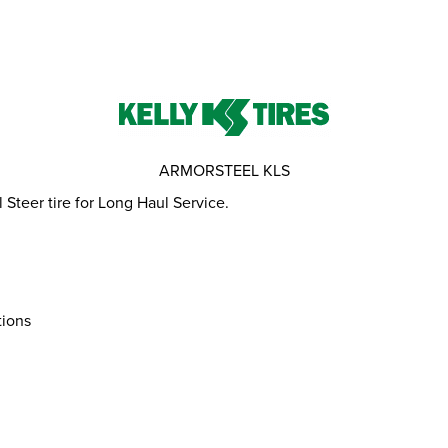
ARMORSTEEL KLS
teer tire for Long Haul Service.
tions