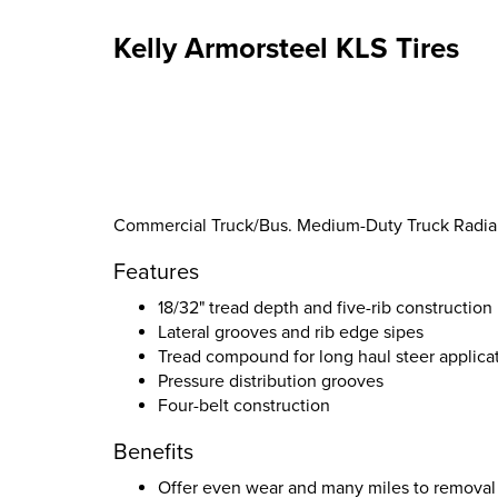
Kelly Armorsteel KLS Tires
Commercial Truck/Bus. Medium-Duty Truck Radial S
Features
18/32" tread depth and five-rib construction
Lateral grooves and rib edge sipes
Tread compound for long haul steer applica
Pressure distribution grooves
Four-belt construction
Benefits
Offer even wear and many miles to removal