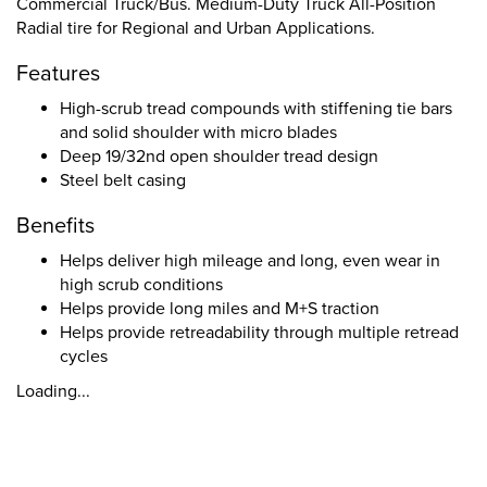
Commercial Truck/Bus. Medium-Duty Truck All-Position
Radial tire for Regional and Urban Applications.
Features
High-scrub tread compounds with stiffening tie bars
and solid shoulder with micro blades
Deep 19/32nd open shoulder tread design
Steel belt casing
Benefits
Helps deliver high mileage and long, even wear in
high scrub conditions
Helps provide long miles and M+S traction
Helps provide retreadability through multiple retread
cycles
Loading...