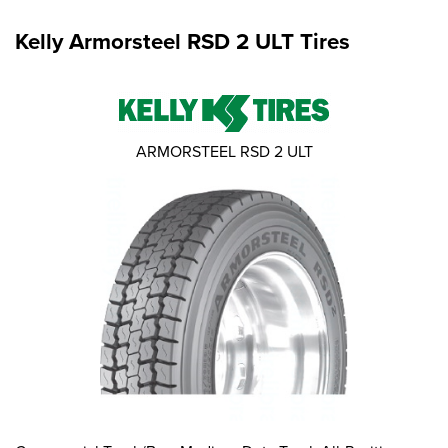
Kelly Armorsteel RSD 2 ULT Tires
ARMORSTEEL RSD 2 ULT