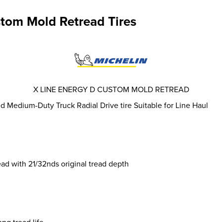
stom Mold Retread Tires
X LINE ENERGY D CUSTOM MOLD RETREAD
 Medium-Duty Truck Radial Drive tire Suitable for Line Haul
 with 21/32nds original tread depth