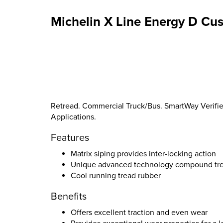
Michelin X Line Energy D Cu
Retread. Commercial Truck/Bus. SmartWay Verified
Applications.
Features
Matrix siping provides inter-locking action
Unique advanced technology compound tread
Cool running tread rubber
Benefits
Offers excellent traction and even wear