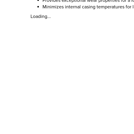
Provides exceptional wear properties for a lo
Minimizes internal casing temperatures for l
Loading...