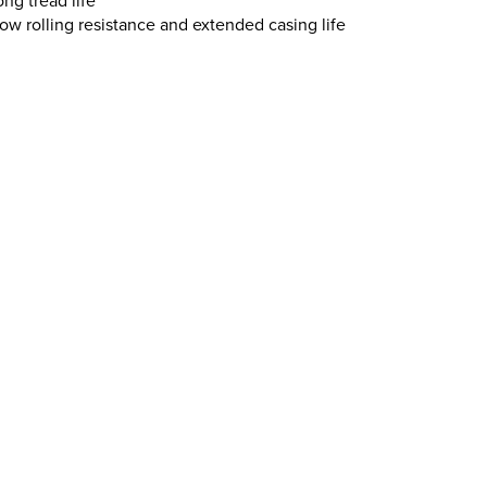
ng tread life
ow rolling resistance and extended casing life