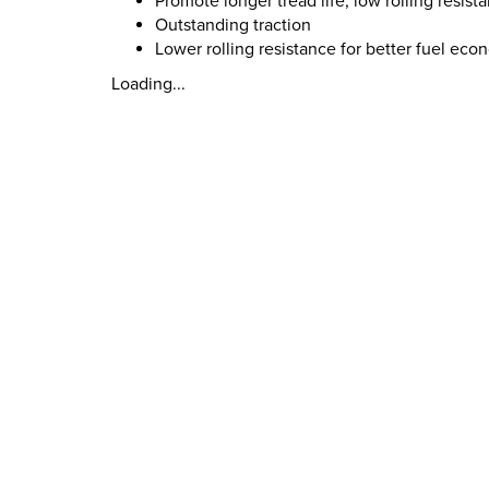
Promote longer tread life, low rolling resist
Outstanding traction
Lower rolling resistance for better fuel ec
Loading...