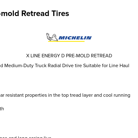
-mold Retread Tires
X LINE ENERGY D PRE-MOLD RETREAD
 Medium-Duty Truck Radial Drive tire Suitable for Line Haul
resistant properties in the top tread layer and cool running
th