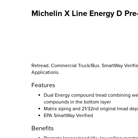
Michelin X Line Energy D Pre
Retread. Commercial Truck/Bus. SmartWay Verified
Applications.
Features
Dual Energy compound tread combining wear 
compounds in the bottom layer
Matrix siping and 21/32nd original tread dep
EPA SmartWay Verified
Benefits