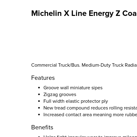
Michelin X Line Energy Z Coa
Commercial Truck/Bus. Medium-Duty Truck Radial S
Features
Groove wall miniature sipes
Zigzag grooves
Full width elastic protector ply
New tread compound reduces rolling resist
Increased contact area meaning more rubbe
Benefits