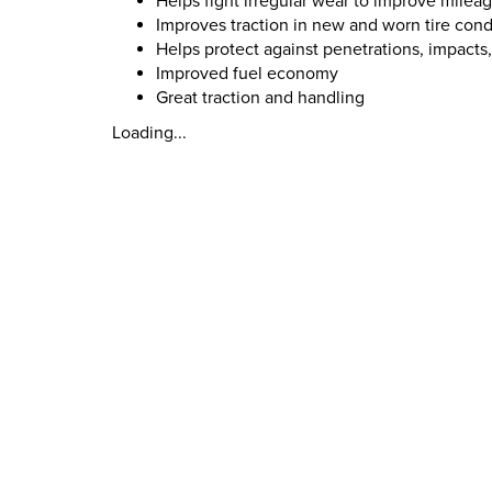
Helps fight irregular wear to improve milea
Improves traction in new and worn tire cond
Helps protect against penetrations, impacts
Improved fuel economy
Great traction and handling
Loading...