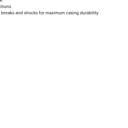
ge
itions
, breaks and shocks for maximum casing durability