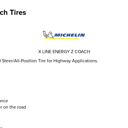
ch Tires
X LINE ENERGY Z COACH
teer/All-Position Tire for Highway Applications.
ance
r on the road