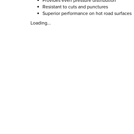
Provides even pressure distribution
Resistant to cuts and punctures
Superior performance on hot road surfaces
Loading...