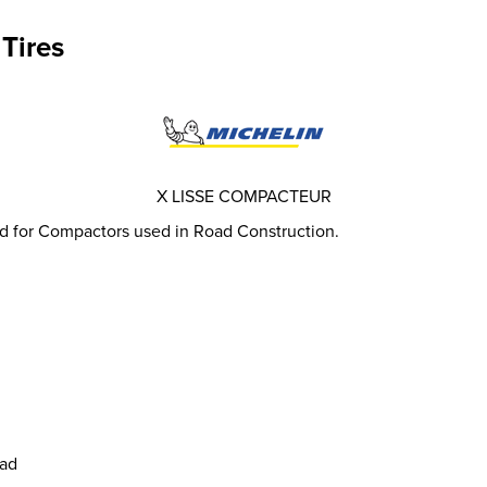
Tires
X LISSE COMPACTEUR
d for Compactors used in Road Construction.
ead