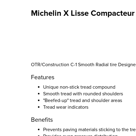
Michelin X Lisse Compacteur 
OTR/Construction C-1 Smooth Radial tire Designe
Features
Unique non-stick tread compound
Smooth tread with rounded shoulders
"Beefed-up" tread and shoulder areas
Tread wear indicators
Benefits
Prevents paving materials sticking to the tr