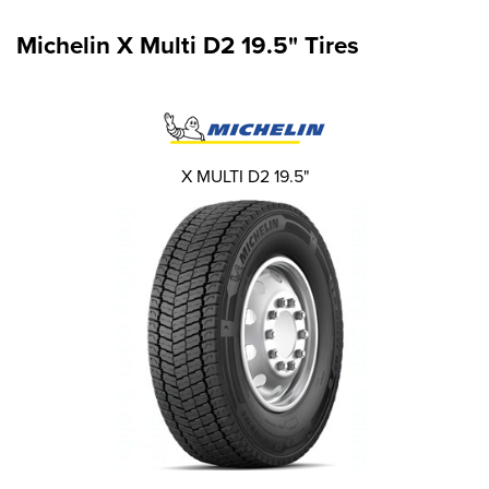
Michelin X Multi D2 19.5" Tires
X MULTI D2 19.5"