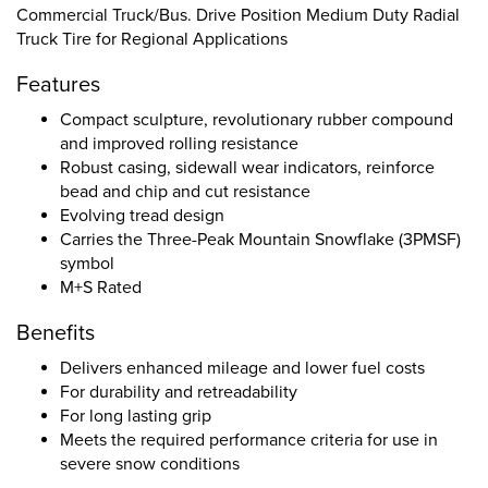
Commercial Truck/Bus. Drive Position Medium Duty Radial
Truck Tire for Regional Applications
Features
Compact sculpture, revolutionary rubber compound
and improved rolling resistance
Robust casing, sidewall wear indicators, reinforce
bead and chip and cut resistance
Evolving tread design
Carries the Three-Peak Mountain Snowflake (3PMSF)
symbol
M+S Rated
Benefits
Delivers enhanced mileage and lower fuel costs
For durability and retreadability
For long lasting grip
Meets the required performance criteria for use in
severe snow conditions