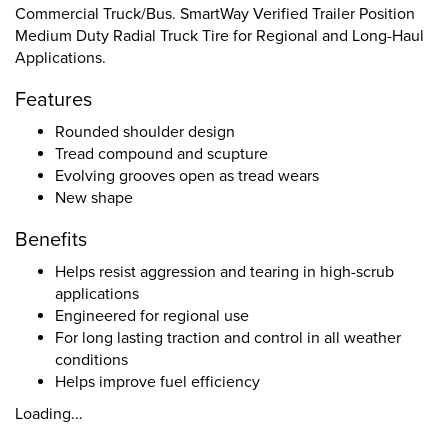
Commercial Truck/Bus. SmartWay Verified Trailer Position
Medium Duty Radial Truck Tire for Regional and Long-Haul
Applications.
Features
Rounded shoulder design
Tread compound and scupture
Evolving grooves open as tread wears
New shape
Benefits
Helps resist aggression and tearing in high-scrub
applications
Engineered for regional use
For long lasting traction and control in all weather
conditions
Helps improve fuel efficiency
Loading...