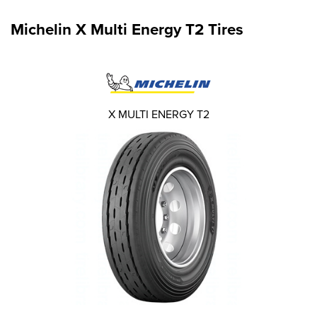
Michelin X Multi Energy T2 Tires
X MULTI ENERGY T2