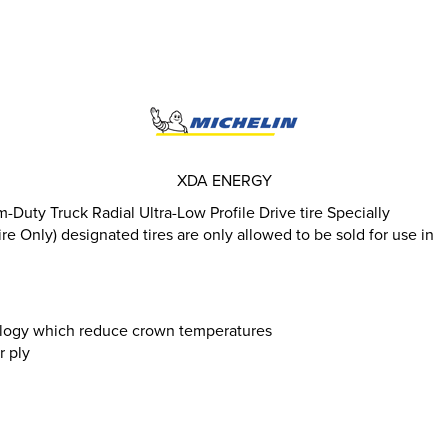
XDA ENERGY
uty Truck Radial Ultra-Low Profile Drive tire Specially
e Only) designated tires are only allowed to be sold for use in
logy which reduce crown temperatures
r ply