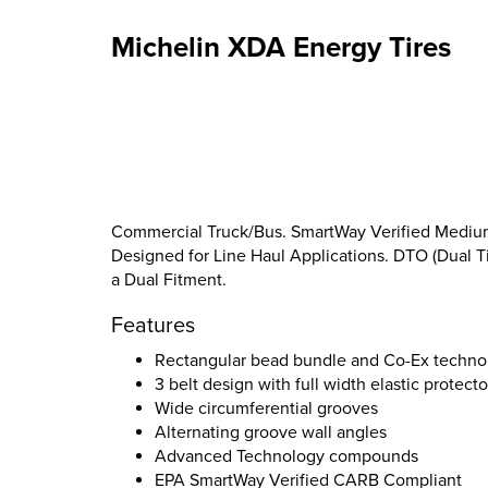
Michelin XDA Energy Tires
Commercial Truck/Bus. SmartWay Verified Medium-D
Designed for Line Haul Applications. DTO (Dual Tir
a Dual Fitment.
Features
Rectangular bead bundle and Co-Ex techno
3 belt design with full width elastic protecto
Wide circumferential grooves
Alternating groove wall angles
Advanced Technology compounds
EPA SmartWay Verified CARB Compliant