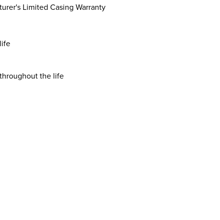
turer's Limited Casing Warranty
life
throughout the life