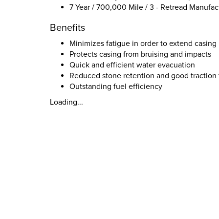
7 Year / 700,000 Mile / 3 - Retread Manufac
Benefits
Minimizes fatigue in order to extend casing 
Protects casing from bruising and impacts
Quick and efficient water evacuation
Reduced stone retention and good traction 
Outstanding fuel efficiency
Loading...