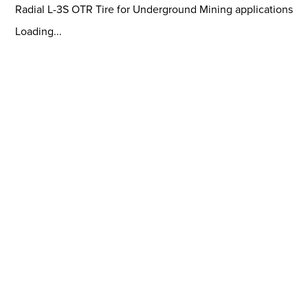
Radial L-3S OTR Tire for Underground Mining applications
Loading...