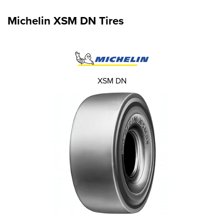
Michelin XSM DN Tires
XSM DN