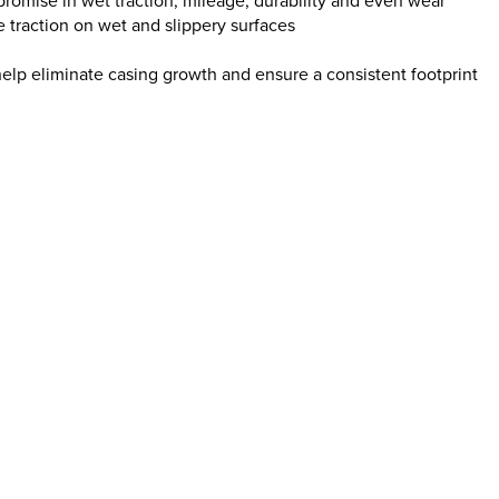
promise in wet traction, mileage, durability and even wear
 traction on wet and slippery surfaces
 help eliminate casing growth and ensure a consistent footprint