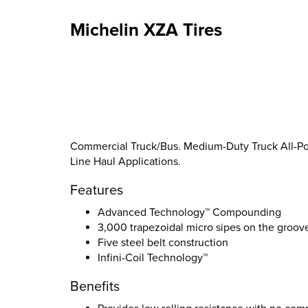
Michelin XZA Tires
Commercial Truck/Bus. Medium-Duty Truck All-Posi
Line Haul Applications.
Features
Advanced Technology™ Compounding
3,000 trapezoidal micro sipes on the groov
Five steel belt construction
Infini-Coil Technology™
Benefits