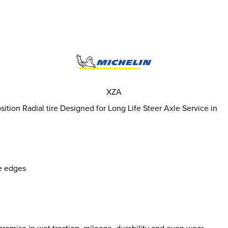
XZA
tion Radial tire Designed for Long Life Steer Axle Service in
e edges