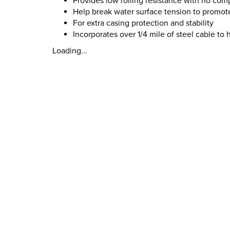
Provides low rolling resistance with no com
Help break water surface tension to promote
For extra casing protection and stability
Incorporates over 1/4 mile of steel cable to
Loading...