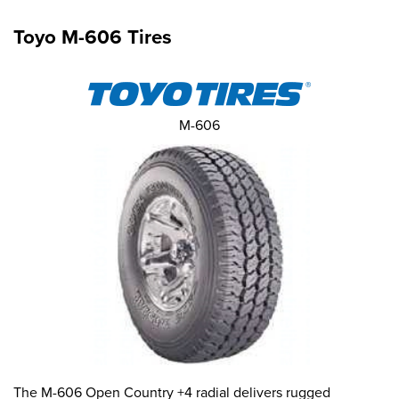
Toyo M-606 Tires
M-606
The M-606 Open Country +4 radial delivers rugged