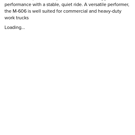
performance with a stable, quiet ride. A versatile performer,
the M-606 is well suited for commercial and heavy-duty
work trucks
Loading...