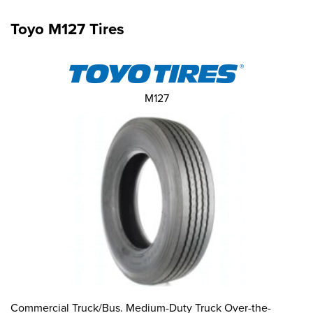
Toyo M127 Tires
M127
Commercial Truck/Bus. Medium-Duty Truck Over-the-