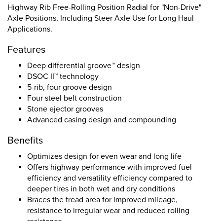
Highway Rib Free-Rolling Position Radial for "Non-Drive"
Axle Positions, Including Steer Axle Use for Long Haul
Applications.
Features
Deep differential groove™ design
DSOC II™ technology
5-rib, four groove design
Four steel belt construction
Stone ejector grooves
Advanced casing design and compounding
Benefits
Optimizes design for even wear and long life
Offers highway performance with improved fuel
efficiency and versatility efficiency compared to
deeper tires in both wet and dry conditions
Braces the tread area for improved mileage,
resistance to irregular wear and reduced rolling