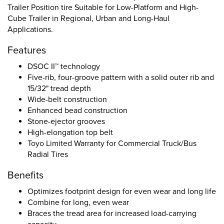
Trailer Position tire Suitable for Low-Platform and High-
Cube Trailer in Regional, Urban and Long-Haul
Applications.
Features
DSOC II™ technology
Five-rib, four-groove pattern with a solid outer rib and
15/32" tread depth
Wide-belt construction
Enhanced bead construction
Stone-ejector grooves
High-elongation top belt
Toyo Limited Warranty for Commercial Truck/Bus
Radial Tires
Benefits
Optimizes footprint design for even wear and long life
Combine for long, even wear
Braces the tread area for increased load-carrying