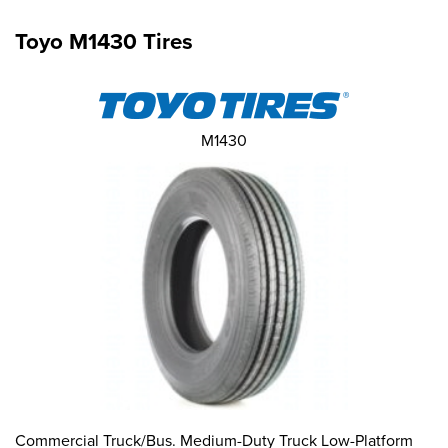
Toyo M1430 Tires
M1430
Commercial Truck/Bus. Medium-Duty Truck Low-Platform