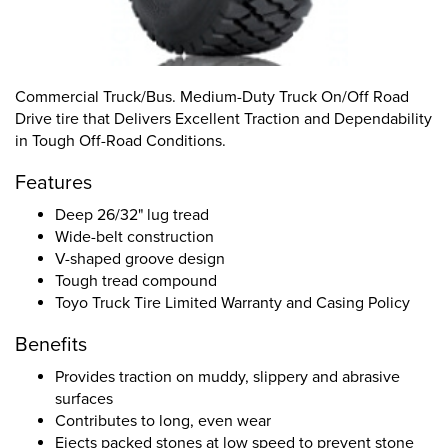
Commercial Truck/Bus. Medium-Duty Truck On/Off Road
Drive tire that Delivers Excellent Traction and Dependability
in Tough Off-Road Conditions.
Features
Deep 26/32" lug tread
Wide-belt construction
V-shaped groove design
Tough tread compound
Toyo Truck Tire Limited Warranty and Casing Policy
Benefits
Provides traction on muddy, slippery and abrasive
surfaces
Contributes to long, even wear
Ejects packed stones at low speed to prevent stone