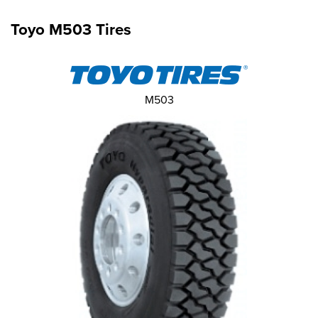
Toyo M503 Tires
M503