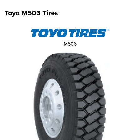
Toyo M506 Tires
M506