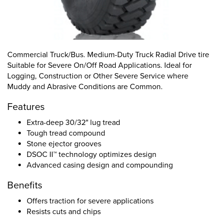
Commercial Truck/Bus. Medium-Duty Truck Radial Drive tire
Suitable for Severe On/Off Road Applications. Ideal for
Logging, Construction or Other Severe Service where
Muddy and Abrasive Conditions are Common.
Features
Extra-deep 30/32" lug tread
Tough tread compound
Stone ejector grooves
DSOC II™ technology optimizes design
Advanced casing design and compounding
Benefits
Offers traction for severe applications
Resists cuts and chips