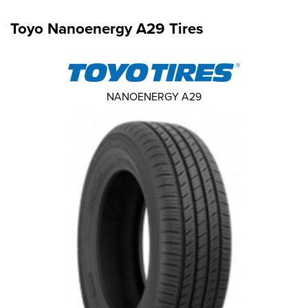
Toyo Nanoenergy A29 Tires
NANOENERGY A29