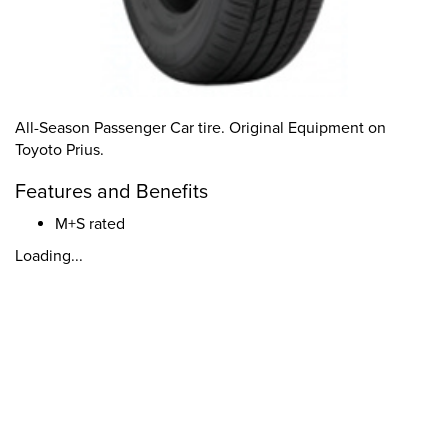
All-Season Passenger Car tire. Original Equipment on
Toyoto Prius.
Features and Benefits
M+S rated
Loading...