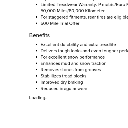
Limited Treadwear Warranty: P-metric/Euro M
50,000 Miles/80,000 Kilometer
For staggered fitments, rear tires are eligib
500 Mile Trial Offer
Benefits
Excellent durability and extra treadlife
Delivers tough looks and even tougher perfo
For excellent snow performance
Enhances mud and snow traction
Removes stones from grooves
Stablilizes tread blocks
Improved dry braking
Reduced irregular wear
Loading...