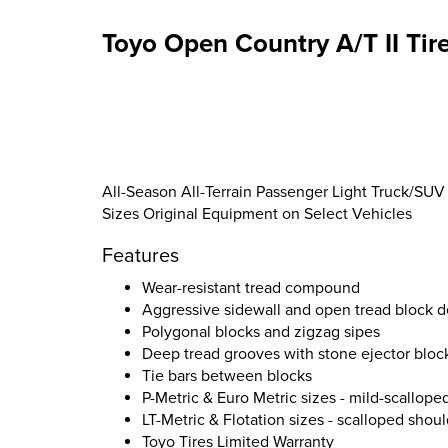
Toyo Open Country A/T II Tir
All-Season All-Terrain Passenger Light Truck/SUV 
Sizes Original Equipment on Select Vehicles
Features
Wear-resistant tread compound
Aggressive sidewall and open tread block d
Polygonal blocks and zigzag sipes
Deep tread grooves with stone ejector bloc
Tie bars between blocks
P-Metric & Euro Metric sizes - mild-scallope
LT-Metric & Flotation sizes - scalloped shou
Toyo Tires Limited Warranty