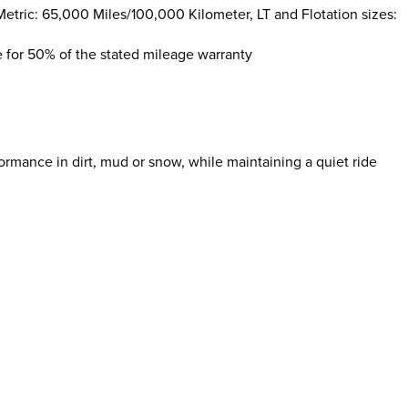
etric: 65,000 Miles/100,000 Kilometer, LT and Flotation sizes:
le for 50% of the stated mileage warranty
rmance in dirt, mud or snow, while maintaining a quiet ride