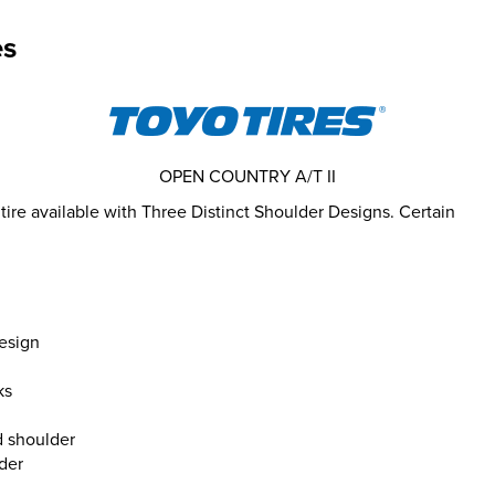
es
OPEN COUNTRY A/T II
tire available with Three Distinct Shoulder Designs. Certain
esign
ks
d shoulder
lder