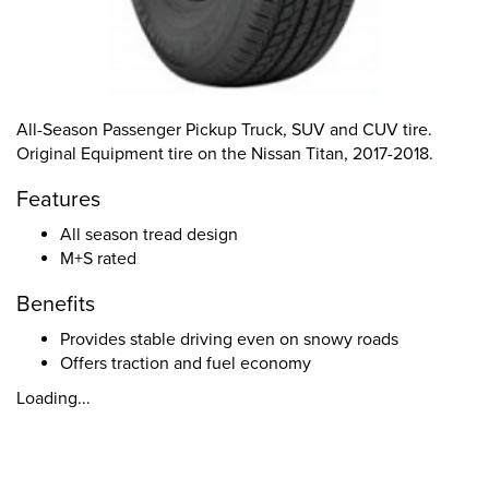
All-Season Passenger Pickup Truck, SUV and CUV tire.
Original Equipment tire on the Nissan Titan, 2017-2018.
Features
All season tread design
M+S rated
Benefits
Provides stable driving even on snowy roads
Offers traction and fuel economy
Loading...