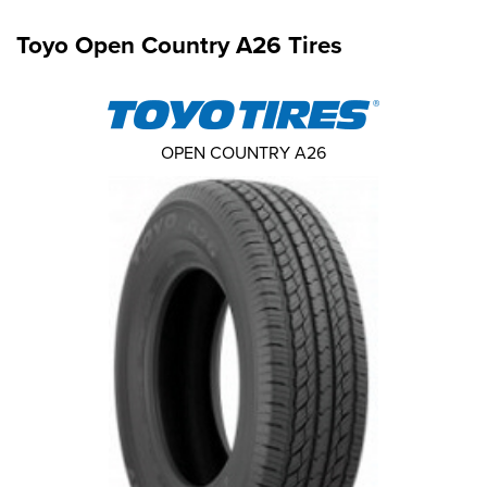
Toyo Open Country A26 Tires
OPEN COUNTRY A26