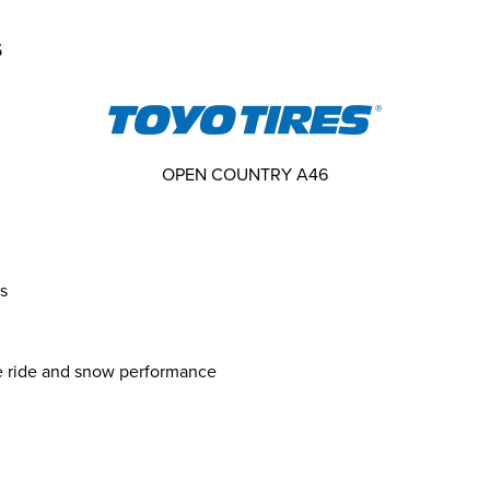
s
OPEN COUNTRY A46
s
e ride and snow performance