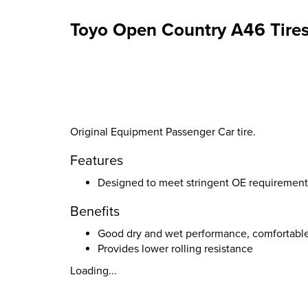
Toyo Open Country A46 Tire
Original Equipment Passenger Car tire.
Features
Designed to meet stringent OE requirement
Benefits
Good dry and wet performance, comfortabl
Provides lower rolling resistance
Loading...