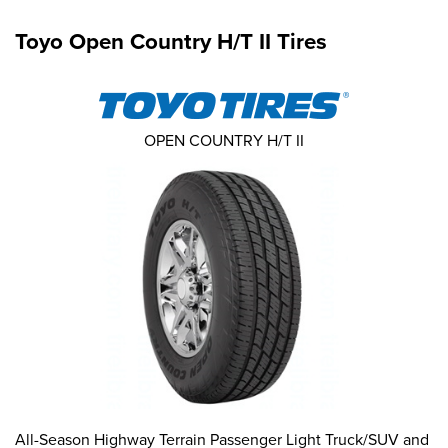
Toyo Open Country H/T II Tires
OPEN COUNTRY H/T II
All-Season Highway Terrain Passenger Light Truck/SUV and