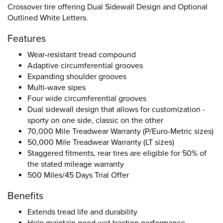
Crossover tire offering Dual Sidewall Design and Optional
Outlined White Letters.
Features
Wear-resistant tread compound
Adaptive circumferential grooves
Expanding shoulder grooves
Multi-wave sipes
Four wide circumferential grooves
Dual sidewall design that allows for customization -
sporty on one side, classic on the other
70,000 Mile Treadwear Warranty (P/Euro-Metric sizes)
50,000 Mile Treadwear Warranty (LT sizes)
Staggered fitments, rear tires are eligible for 50% of
the stated mileage warranty
500 Miles/45 Days Trial Offer
Benefits
Extends tread life and durability