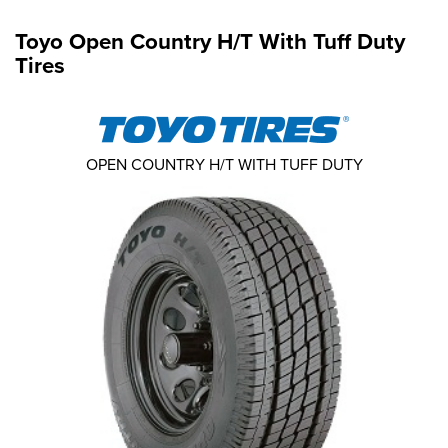
Toyo Open Country H/T With Tuff Duty
Tires
OPEN COUNTRY H/T WITH TUFF DUTY