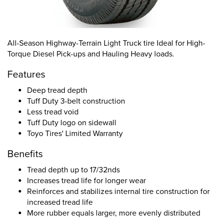
All-Season Highway-Terrain Light Truck tire Ideal for High-
Torque Diesel Pick-ups and Hauling Heavy loads.
Features
Deep tread depth
Tuff Duty 3-belt construction
Less tread void
Tuff Duty logo on sidewall
Toyo Tires' Limited Warranty
Benefits
Tread depth up to 17/32nds
Increases tread life for longer wear
Reinforces and stabilizes internal tire construction for
increased tread life
More rubber equals larger, more evenly distributed