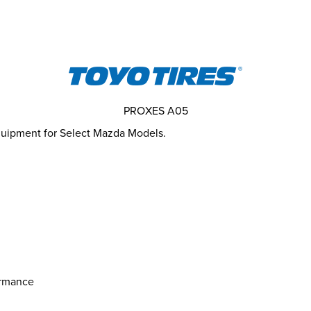
PROXES A05
Equipment for Select Mazda Models.
ormance