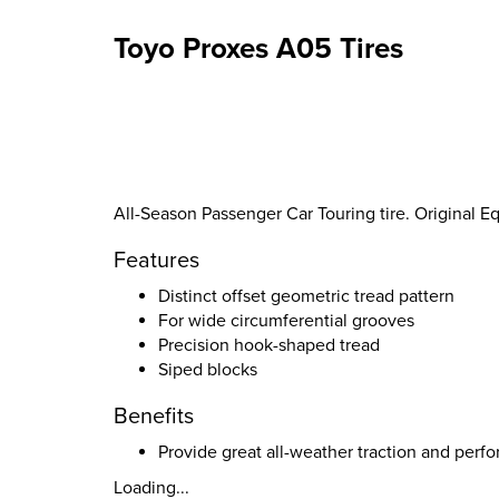
Toyo Proxes A05 Tires
All-Season Passenger Car Touring tire. Original 
Features
Distinct offset geometric tread pattern
For wide circumferential grooves
Precision hook-shaped tread
Siped blocks
Benefits
Provide great all-weather traction and perf
Loading...