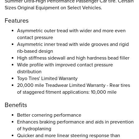
Summer Ultra-High Performance Passenger Car tire. Certain
Sizes Original Equipment on Select Vehicles.
Features
Asymmetric outer tread with wider and more even
contact pressure
Asymmetric inner tread with wide grooves and rigid
rib-based design
High stiffness sidewall and high hardness bead filler
Wide profile with improved contact pressure
distribution
Toyo Tires' Limited Warranty
20,000 mile Treadwear Limited Warranty - Rear tires
of staggered fitment applications: 10,000 mile
Benefits
Better cornering performance
Enhances braking performance and aids in prevention
of hydroplaning
Quicker and more linear steering response than