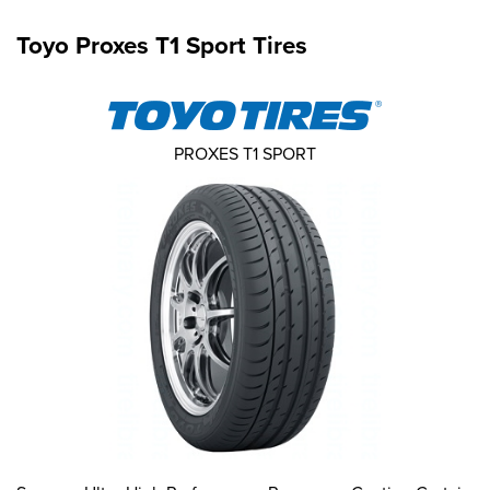
Toyo Proxes T1 Sport Tires
PROXES T1 SPORT