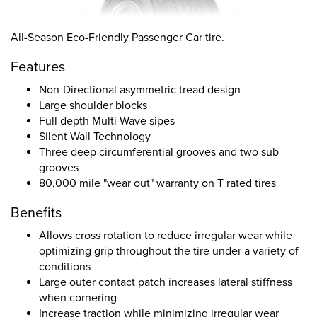
All-Season Eco-Friendly Passenger Car tire.
Features
Non-Directional asymmetric tread design
Large shoulder blocks
Full depth Multi-Wave sipes
Silent Wall Technology
Three deep circumferential grooves and two sub
grooves
80,000 mile "wear out" warranty on T rated tires
Benefits
Allows cross rotation to reduce irregular wear while
optimizing grip throughout the tire under a variety of
conditions
Large outer contact patch increases lateral stiffness
when cornering
Increase traction while minimizing irregular wear