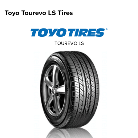
Toyo Tourevo LS Tires
TOUREVO LS