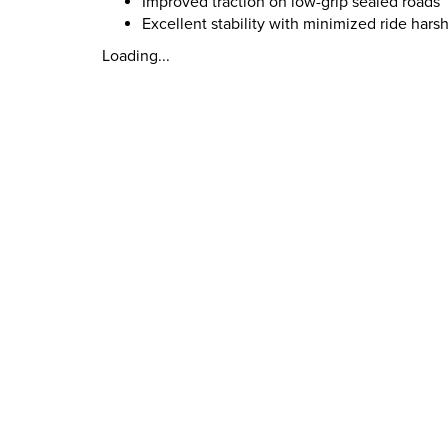
Improved traction on low-grip sealed roads
Excellent stability with minimized ride hars
Loading...