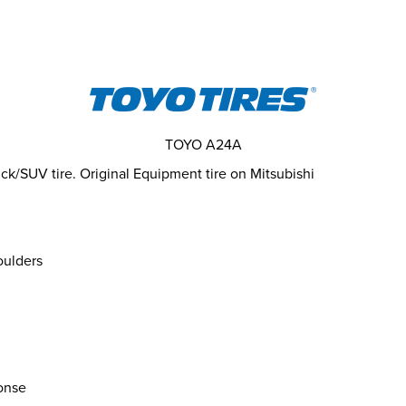
TOYO A24A
k/SUV tire. Original Equipment tire on Mitsubishi
oulders
onse