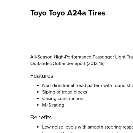
Toyo Toyo A24a Tires
All-Season High-Performance Passenger Light Truc
Outlander/Outlander Sport (2013-18).
Features
Non-directional tread pattern with round sh
Siping of tread blocks
Casing construction
M+S rating
Benefits
Low noise levels with smooth steering resp